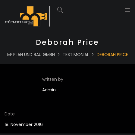
Deborah Price
M³ PLAN UND BAU GMBH
>
TESTIMONIAL
>
DEBORAH PRICE
written by
Admin
Date
18. November 2016