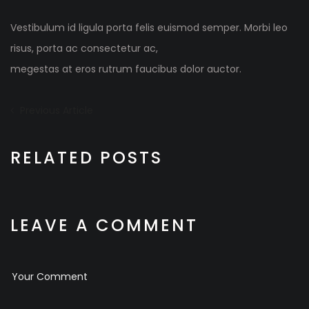
Vestibulum id ligula porta felis euismod semper. Morbi leo
risus, porta ac consectetur ac,
megestas at eros rutrum faucibus dolor auctor.
Beitrags-
Previous
Previous Article
Article:
Navigation
RELATED POSTS
LEAVE A COMMENT